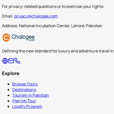
For privacy-related questions or to exercise your rights:
Email:
privacy@chalogee.com
Address: National Incubation Center, Lahore, Pakistan
Defining the new standard for luxury and adventure travel in
Explore
Browse Tours
Destinations
Tourism in Pakistan
Plan My Tour
Loyalty Program