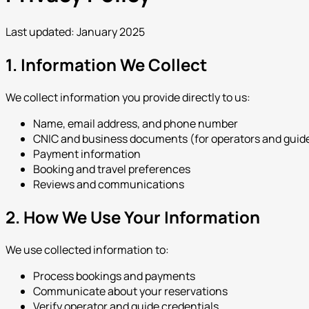
Last updated: January 2025
1. Information We Collect
We collect information you provide directly to us:
Name, email address, and phone number
CNIC and business documents (for operators and guid
Payment information
Booking and travel preferences
Reviews and communications
2. How We Use Your Information
We use collected information to:
Process bookings and payments
Communicate about your reservations
Verify operator and guide credentials