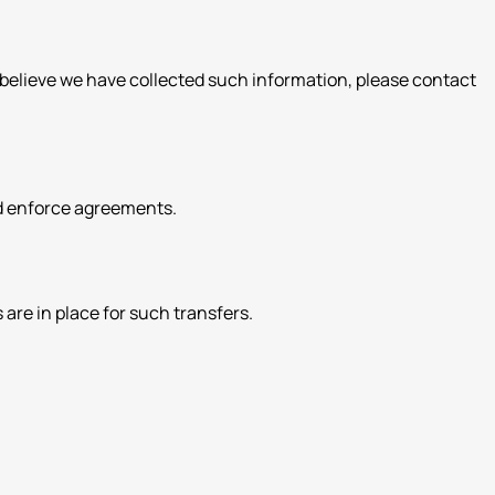
u believe we have collected such information, please contact
and enforce agreements.
are in place for such transfers.