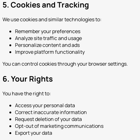
5. Cookies and Tracking
We use cookies and similar technologies to:
Remember your preferences
Analyze site traffic and usage
Personalize content and ads
Improve platform functionality
You can control cookies through your browser settings.
6. Your Rights
You have the right to:
Access your personal data
Correct inaccurate information
Request deletion of your data
Opt-out of marketing communications
Export your data