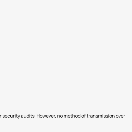
r security audits. However, no method of transmission over