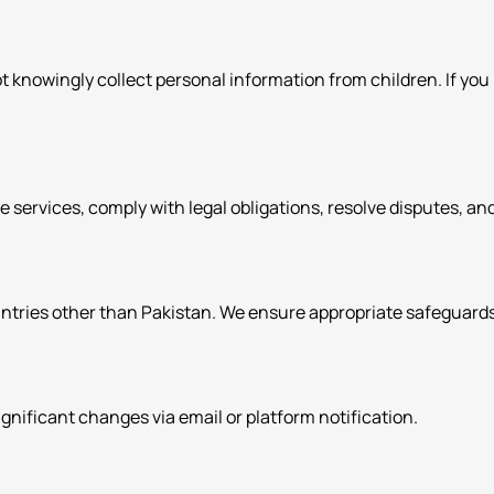
ot knowingly collect personal information from children. If yo
de services, comply with legal obligations, resolve disputes, 
ntries other than Pakistan. We ensure appropriate safeguards 
significant changes via email or platform notification.