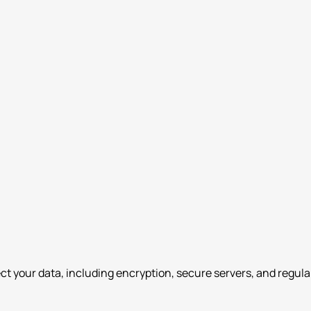
 your data, including encryption, secure servers, and regula