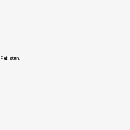
 Pakistan.