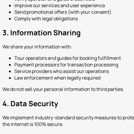
Improve our services and user experience
Send promotional offers (with your consent)
Comply with legal obligations
3. Information Sharing
We share your information with:
Tour operators and guides for booking fulfillment
Payment processors for transaction processing
Service providers who assist our operations
Law enforcement when legally required
We do not sell your personal information to third parties.
4. Data Security
We implement industry-standard security measures to protect
the internet is 100% secure.