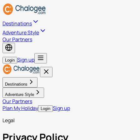
Destinations
Adventure Style
Our Partners
Sign up
Login
Destinations
Adventure Style
Our Partners
Plan My Holiday
Sign up
Login
Legal
Privacy Policy