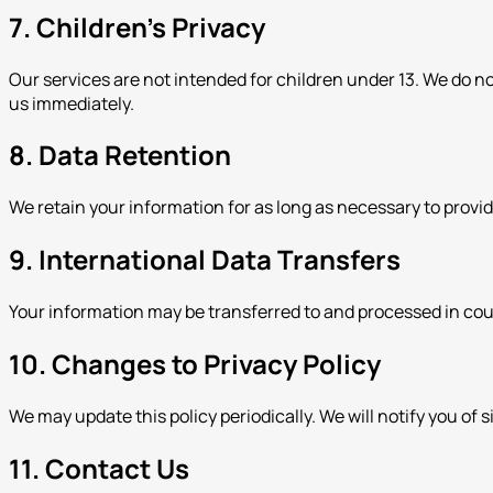
7. Children's Privacy
Our services are not intended for children under 13. We do n
us immediately.
8. Data Retention
We retain your information for as long as necessary to provi
9. International Data Transfers
Your information may be transferred to and processed in cou
10. Changes to Privacy Policy
We may update this policy periodically. We will notify you of 
11. Contact Us